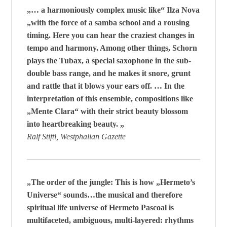
„… a harmoniously complex music like“ Ilza Nova
„with the force of a samba school and a rousing
timing. Here you can hear the craziest changes in
tempo and harmony. Among other things, Schorn
plays the Tubax, a special saxophone in the sub-
double bass range, and he makes it snore, grunt
and rattle that it blows your ears off. … In the
interpretation of this ensemble, compositions like
„Mente Clara“ with their strict beauty blossom
into heartbreaking beauty. „
Ralf Stiftl, Westphalian Gazette
„The order of the jungle: This is how „Hermeto’s
Universe“ sounds…the musical and therefore
spiritual life universe of Hermeto Pascoal is
multifaceted, ambiguous, multi-layered: rhythms