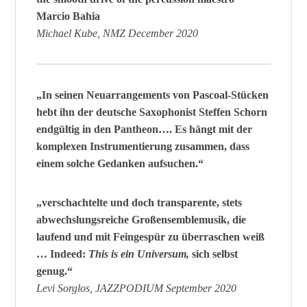
Marcio Bahia
Michael Kube, NMZ December 2020
„In seinen Neuarrangements von Pascoal-Stücken
hebt ihn der deutsche Saxophonist Steffen Schorn
endgültig in den Pantheon…. Es hängt mit der
komplexen Instrumentierung zusammen, dass
einem solche Gedanken aufsuchen.“
„verschachtelte und doch transparente, stets
abwechslungsreiche Großensemblemusik, die
laufend und mit Feingespür zu überraschen weiß
… Indeed:
This is ein Universum,
sich selbst
genug.“
Levi Sorglos, JAZZPODIUM September 2020