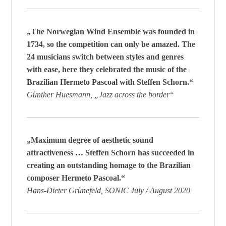
„The Norwegian Wind Ensemble was founded in
1734, so the competition can only be amazed. The
24 musicians switch between styles and genres
with ease, here they celebrated the music of the
Brazilian Hermeto Pascoal with Steffen Schorn.“
Günther Huesmann, „Jazz across the border“
„Maximum degree of aesthetic sound
attractiveness … Steffen Schorn has succeeded in
creating an outstanding homage to the Brazilian
composer Hermeto Pascoal.“
Hans-Dieter Grünefeld, SONIC July / August 2020