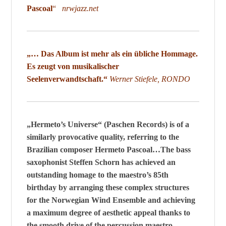
Pascoal
“
nrwjazz.net
„… Das Album ist mehr als ein übliche Hommage.
Es zeugt von musikalischer
Seelenverwandtschaft.“
Werner Stiefele, RONDO
„Hermeto’s Universe“ (Paschen Records) is of a
similarly provocative quality, referring to the
Brazilian composer Hermeto Pascoal…The bass
saxophonist Steffen Schorn has achieved an
outstanding homage to the maestro’s 85th
birthday by arranging these complex structures
for the Norwegian Wind Ensemble and achieving
a maximum degree of aesthetic appeal thanks to
the smooth drive of the percussion maestro