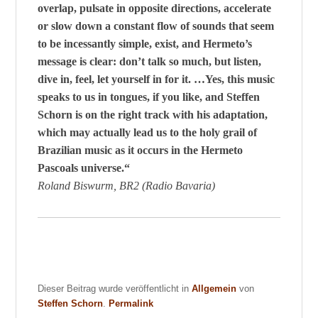
overlap, pulsate in opposite directions, accelerate
or slow down a constant flow of sounds that seem
to be incessantly simple, exist, and Hermeto’s
message is clear: don’t talk so much, but listen,
dive in, feel, let yourself in for it. …Yes, this music
speaks to us in tongues, if you like, and Steffen
Schorn is on the right track with his adaptation,
which may actually lead us to the holy grail of
Brazilian music as it occurs in the Hermeto
Pascoals universe.“
Roland Biswurm, BR2 (Radio Bavaria)
Dieser Beitrag wurde veröffentlicht in
Allgemein
von
Steffen Schorn
.
Permalink