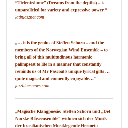
“Tiefenträume” (Dreams from the depths) – is
unparalleled for variety and expressive power.“
latinjazznet.com
„… it is the genius of Steffen Schorn – and the
members of the Norwegian Wind Ensemble – to
bring all of this multitudinous harmonic
palimpsest to life in a manner that constantly
reminds us of Mr Pascoal’s unique lyrical gifts …
quite magical and eminently enjoyable…“
jazzbluesnews.com
„
Magische Klangpoesie:
Steffen Schorn und „Det
Norske Blåseensemble“ widmen sich der Musik
der brasilianischen Musiklegende Hermeto