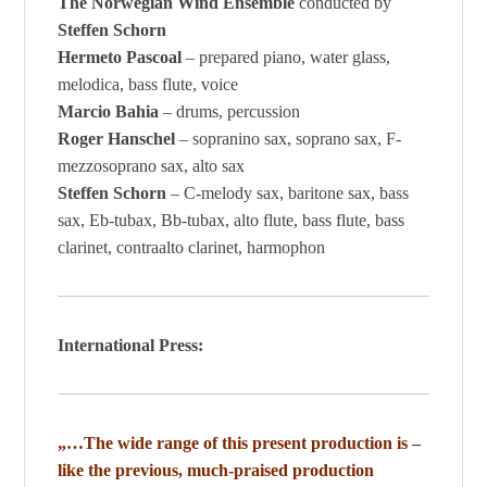
The Norwegian Wind Ensemble
conducted by
Steffen Schorn
Hermeto Pascoal
– prepared piano, water glass,
melodica, bass flute, voice
Marcio Bahia
– drums, percussion
Roger Hanschel
– sopranino sax, soprano sax, F-
mezzosoprano sax, alto sax
Steffen Schorn
– C-melody sax, baritone sax, bass
sax, Eb-tubax, Bb-tubax, alto flute, bass flute, bass
clarinet, contraalto clarinet, harmophon
International Press:
„…The wide range of this present production is –
like the previous, much-praised production