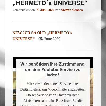
„HERMETO´s UNIVERSE“
Veröffentlicht am
5. Juni 2020
von
Steffen Schorn
NEW 2CD Set OUT: „HERMETO´s
UNIVERSE“
05. June 2020
Wir benötigen Ihre Zustimmung,
um den Youtube-Service zu
laden!
Wir verwenden einen Service eines
Drittanbieters, um Videoinhalte einzubetten.
Dieser Service kann Daten zu Ihren
Aktivitäten sammeln. Bitte lesen Sie die