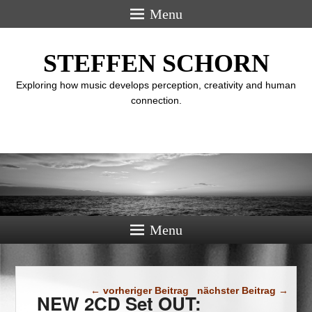
Menu
STEFFEN SCHORN
Exploring how music develops perception, creativity and human
connection.
Menu
Beitragsnavigation
←
vorheriger Beitrag
nächster Beitrag
→
NEW 2CD Set OUT: