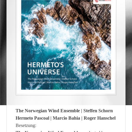
The Norwegian Wind Ensemble | Steffen Schorn
Hermeto Pascoal | Marcio Bahia | Roger Hanschel
Besetzung: