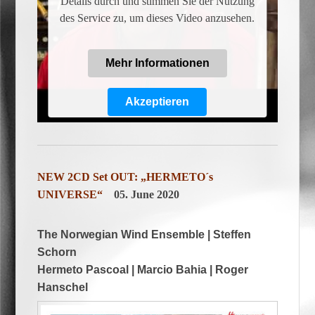
Details durch und stimmen Sie der Nutzung
des Service zu, um dieses Video anzusehen.
Mehr Informationen
Akzeptieren
Powered by
Usercentrics Consent
Management Platform
NEW 2CD Set OUT: „HERMETO´s
UNIVERSE“
05. June 2020
The Norwegian Wind Ensemble | Steffen
Schorn
Hermeto Pascoal | Marcio Bahia | Roger
Hanschel