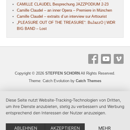
CAMILLE CLAUDEL Besprechung JAZZPODIUM 2-23
Camille Claudel – an inner Opera – Premiere in München
Camille Claudel – extraits d´un interview sur Arttourist
„PLEASURE OUT OF THE TREASURE“: BuJazzO | WDR
BIG BAND – Lost
Copyright © 2026
STEFFEN SCHORN
All Rights Reserved.
Theme: Catch Evolution by
Catch Themes
Diese Seite nutzt Website-Tracking-Technologien von Dritten,
um ihre Dienste anzubieten, stetig zu verbessern und Werbung
entsprechend den Interessen der Nutzer anzuzeigen.
ABLEHNEN
AKZEPTIEREN
MEHR