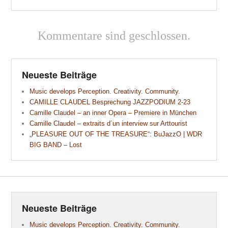
Kommentare sind geschlossen.
Neueste Beiträge
Music develops Perception. Creativity. Community.
CAMILLE CLAUDEL Besprechung JAZZPODIUM 2-23
Camille Claudel – an inner Opera – Premiere in München
Camille Claudel – extraits d´un interview sur Arttourist
„PLEASURE OUT OF THE TREASURE“: BuJazzO | WDR
BIG BAND – Lost
Neueste Beiträge
Music develops Perception. Creativity. Community.