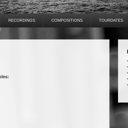
RECORDINGS
COMPOSITIONS
TOURDATES
ples: