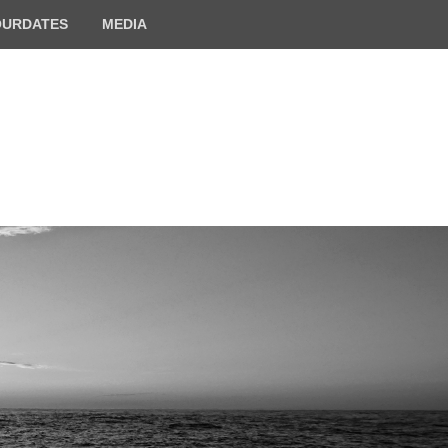
OURDATES
MEDIA