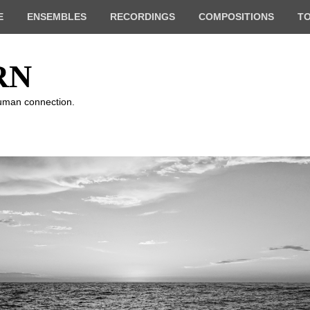
E
ENSEMBLES
RECORDINGS
COMPOSITIONS
T
RN
human connection.