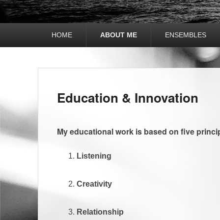
Hauptmenü
HOME
ABOUT ME
ENSEMBLES
Untermenü
Education & Innovation
My educational work is based on five princi
Listening
Creativity
Relationship