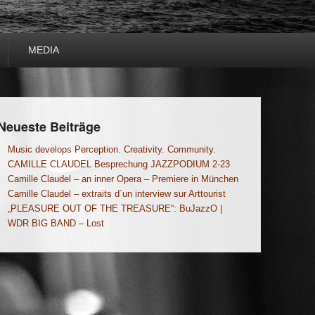
MEDIA
Neueste Beiträge
Music develops Perception. Creativity. Community.
CAMILLE CLAUDEL Besprechung JAZZPODIUM 2-23
Camille Claudel – an inner Opera – Premiere in München
Camille Claudel – extraits d´un interview sur Arttourist
„PLEASURE OUT OF THE TREASURE“: BuJazzO |
WDR BIG BAND – Lost