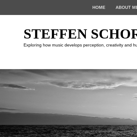
Top
HOME
ABOUT M
Menu
STEFFEN SCHO
Exploring how music develops perception, creativity and 