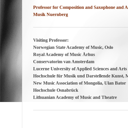
Professor for Composition and Saxophone and Ar
Musik Nuernberg
Visiting Professor:
Norwegian State Academy of Music, Oslo
Royal Academy of Music Århus
Conservatorim van Amsterdam
Lucerne University of Applied Sciences and Arts
Hochschule für Musik und Darstellende Kunst,
New Music Association of Mongolia, Ulan Bator
Hochschule Osnabrück
Lithuanian Academy of Music and Theatre