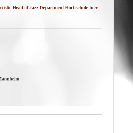
tistic Head of Jazz Department
Hochschule fuer
 Mannheim