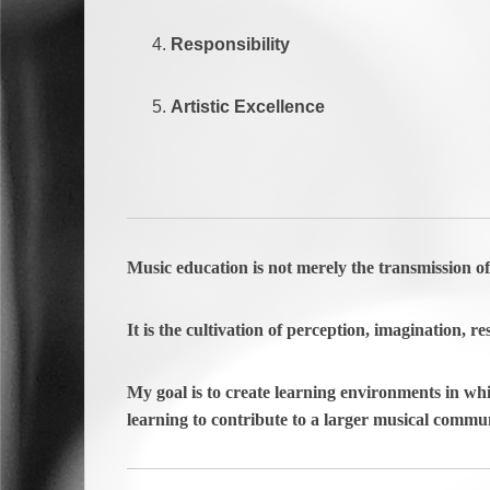
Responsibility
Artistic Excellence
Music education is not merely the transmission o
It is the cultivation of perception, imagination, res
My goal is to create learning environments in whi
learning to contribute to a larger musical commun