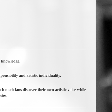
f knowledge.
ponsibility and artistic individuality.
ch musicians discover their own artistic voice while
ity.